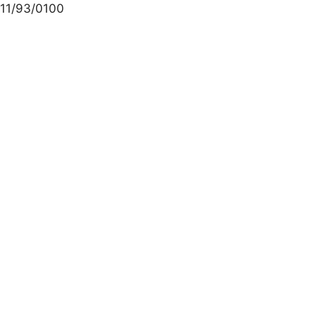
11/93/0100